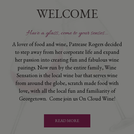
WELCOME
Have a glass, come to your senses...
A lover of food and wine, Patrease Rogers decided
to step away from her corporate life and expand
her passion into creating fun and fabulous wine
pairings. Now run by the entire family, Wine
Sensation is the local wine bar that serves wine
from around the globe, scratch made food with
love, with all the local fun and familiarity of
Georgetown. Come join us On Cloud Wine!
READ MORE