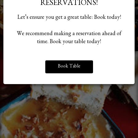
RESERVATIONS!
Let’s ensure you get a great table: Book today!
We recommend making a reservation ahead of
time. Book your table today!
Book Table